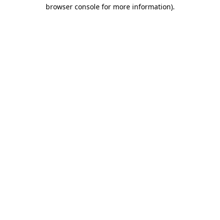
browser console for more information).