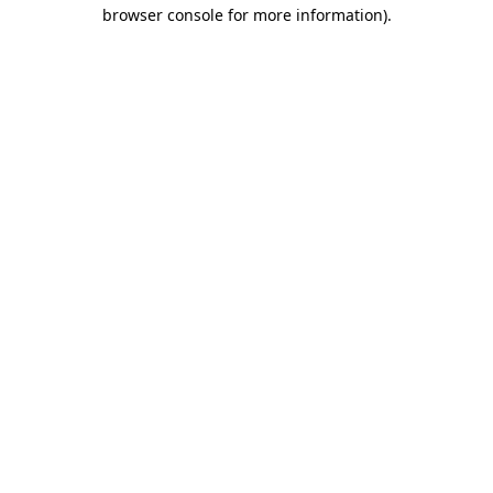
browser console for more information).