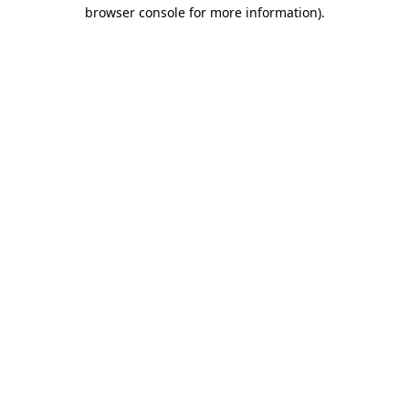
browser console for more information).