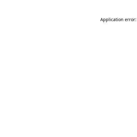
Application error: