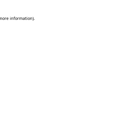
 more information).