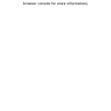
browser console for more information).