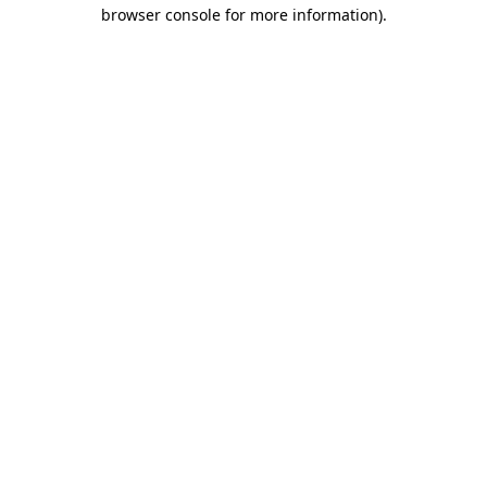
browser console for more information).