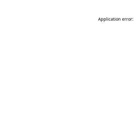
Application error: