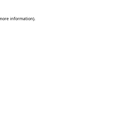
 more information).