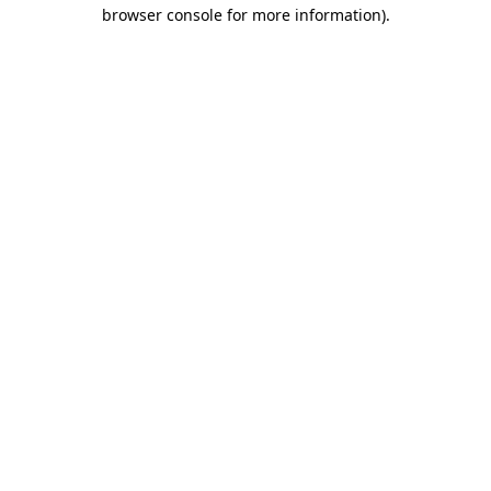
browser console for more information).