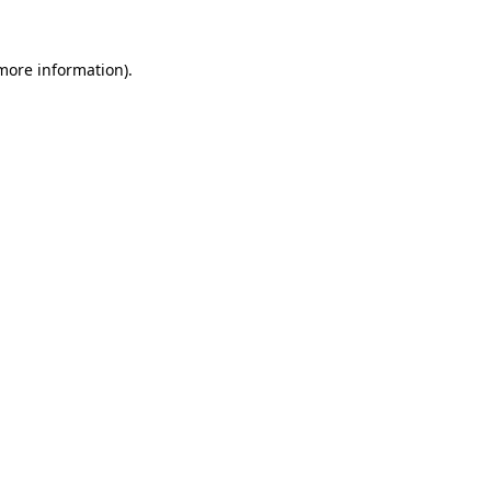
 more information).