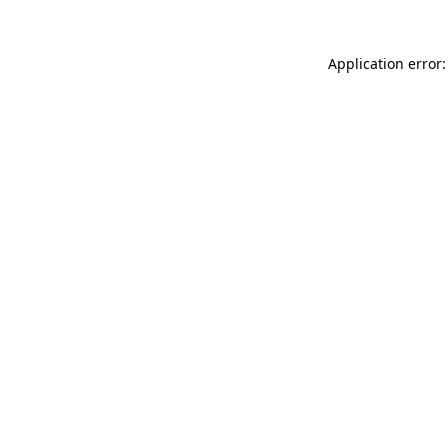
Application error: