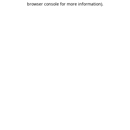
browser console for more information).