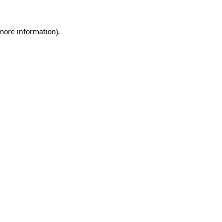
 more information).