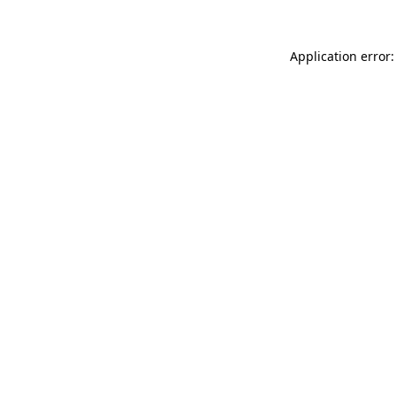
Application error: