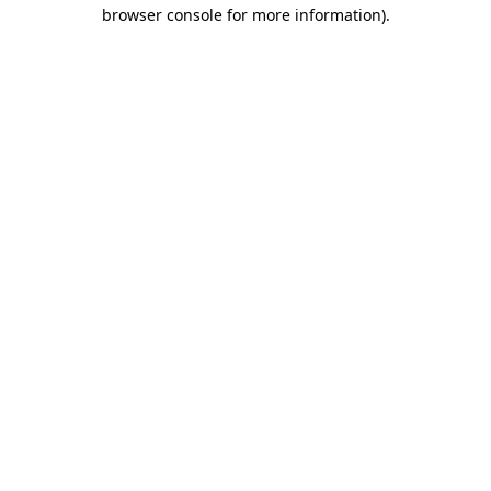
browser console for more information).