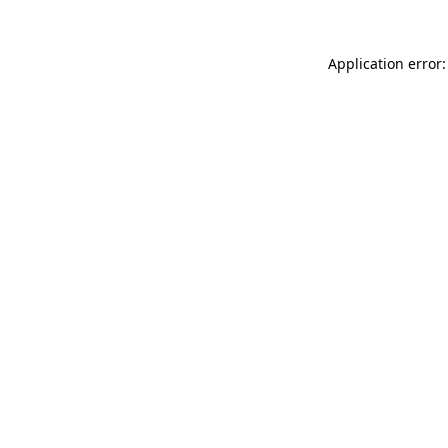
Application error: