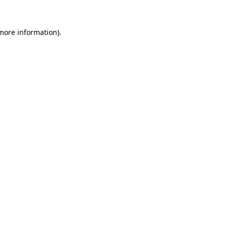
 more information).