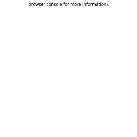
browser console for more information).