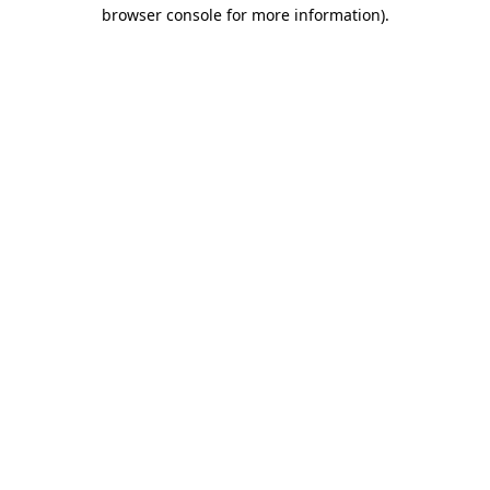
browser console for more information).