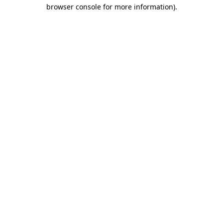
browser console for more information).