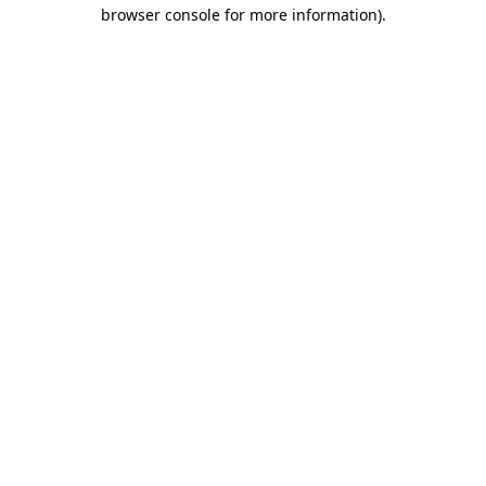
browser console for more information).