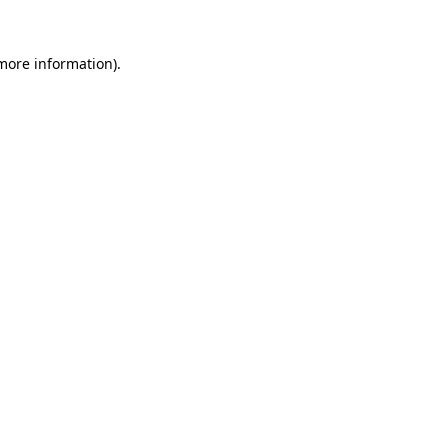
 more information).