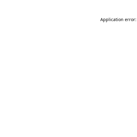
Application error: