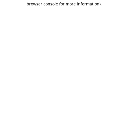
browser console for more information).