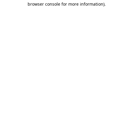
browser console for more information).