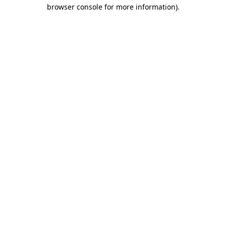
browser console for more information).