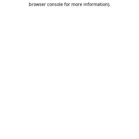
browser console for more information).