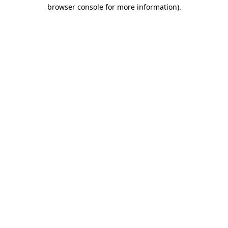
browser console for more information).