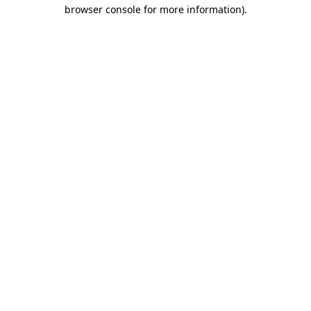
browser console for more information).