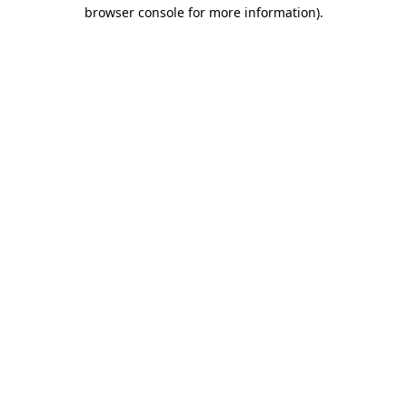
browser console for more information).