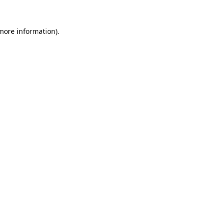
 more information).