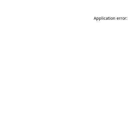
Application error: