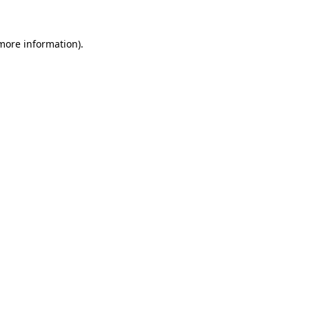
 more information).