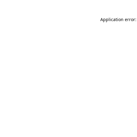
Application error: