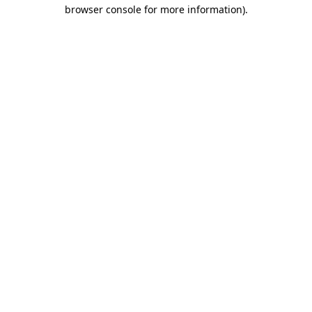
browser console for more information).