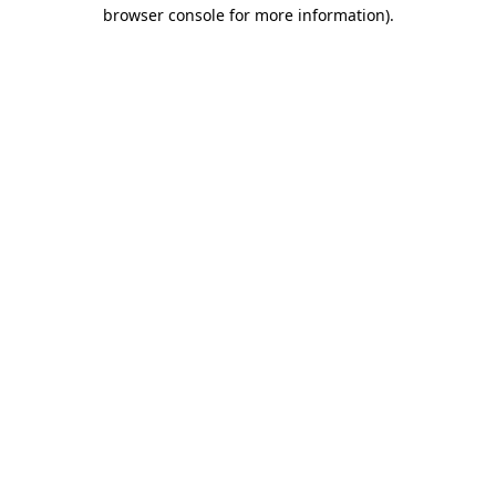
browser console for more information).