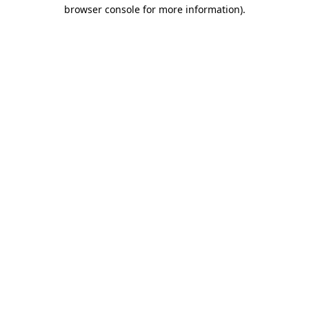
browser console for more information).