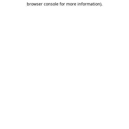
browser console for more information).