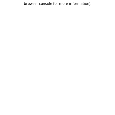
browser console for more information).