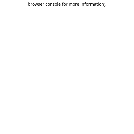
browser console for more information).