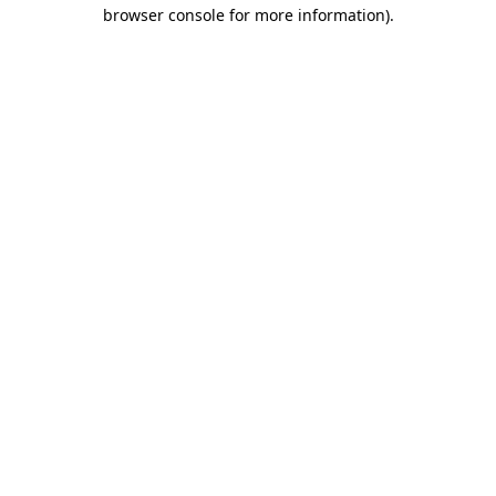
browser console for more information).