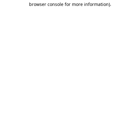
browser console for more information).