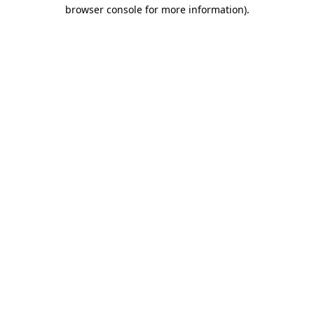
browser console for more information).