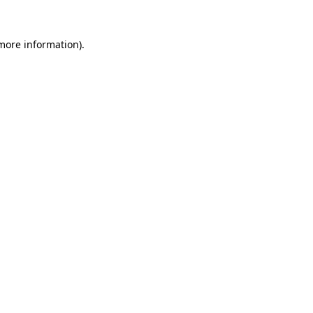
 more information).