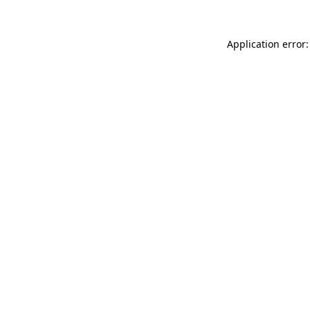
Application error: