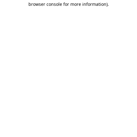
browser console for more information).