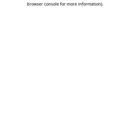
browser console for more information).