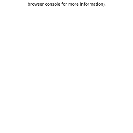
browser console for more information).