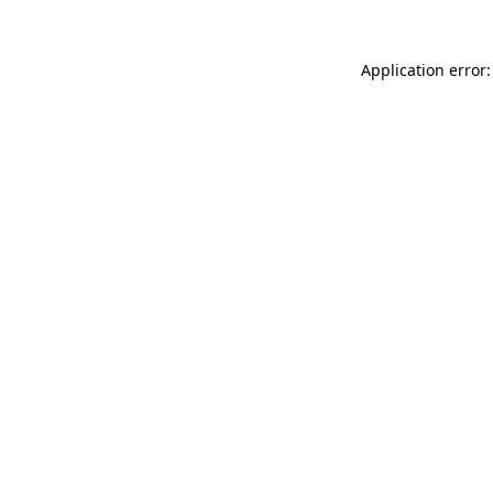
Application error: