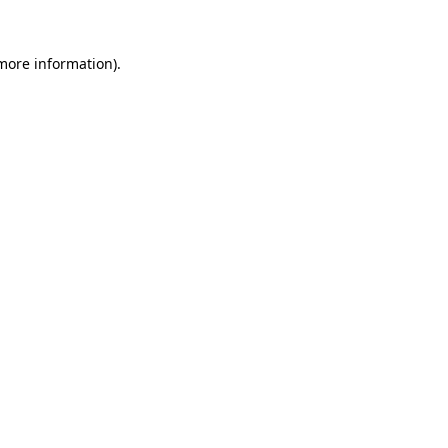
 more information).